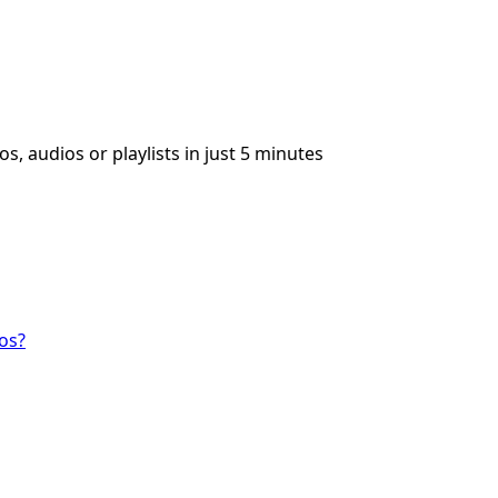
s, audios or playlists in just 5 minutes
os?