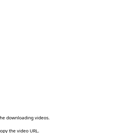
 the downloading videos.
copy the video URL.