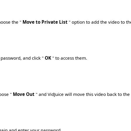
choose the "
Move to Private List
" option to add the video to th
 password, and click "
OK
" to access them.
hoose "
Move Out
" and VidJuice will move this video back to
the
again and enter your password.