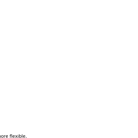
re flexible.