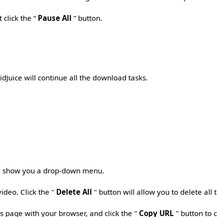
 click the “
Pause All
” button.
idJuice will continue all the download tasks.
ll show you a drop-down menu.
video. Click the "
Delete All
" button will allow you to delete all
s page with your browser, and click the "
Copy URL
" button to 