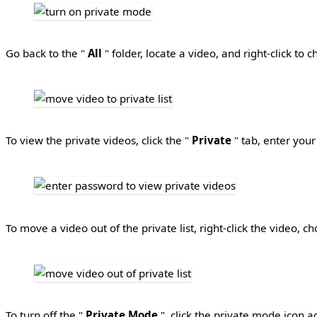
Go back to the "
All
" folder, locate a video, and right-click to 
To view the private videos, click the "
Private
" tab, enter your
To move a video out of the private list, right-click the video, c
To turn off the "
Private Mode
", click the private mode icon 