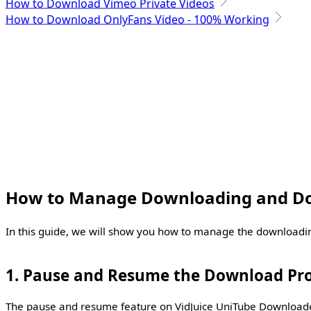
How to Download Vimeo Private Videos
How to Download OnlyFans Video - 100% Working
How to Manage Downloading and Do
In this guide, we will show you how to manage the downloadi
1. Pause and Resume the Download Pr
The pause and resume feature on VidJuice UniTube Downloader 