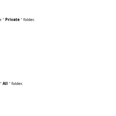
e "
Private
" folder.
 "
All
" folder.