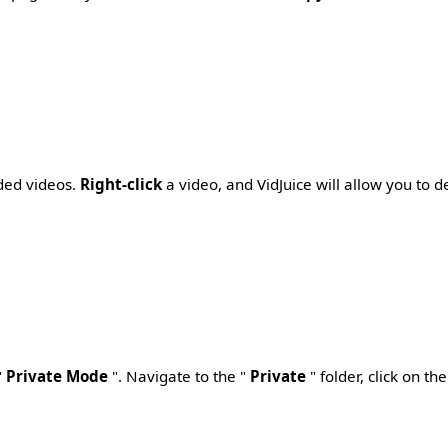
aded videos.
Right-click
a video, and VidJuice will allow you to de
"
Private Mode
". Navigate to the "
Private
" folder, click on t