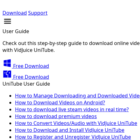
Download
Support
User Guide
Check out this step-by-step guide to download online video
with VidJuice UniTube.
Free Download
Free Download
UniTube User Guide
How to Manage Downloading and Downloaded Vide
How to Download Videos on Android?
How to download live steam videos in real time?
How to download premium videos
How to Convert Videos/Audio with VidJuice UniTube
How to Download and Install VidJuice UniTube
How to Register and Unregister VidJuice UniTube