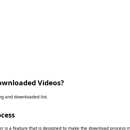
wnloaded Videos?
ng and downloaded list.
ocess
is a feature that is designed to make the download process mo