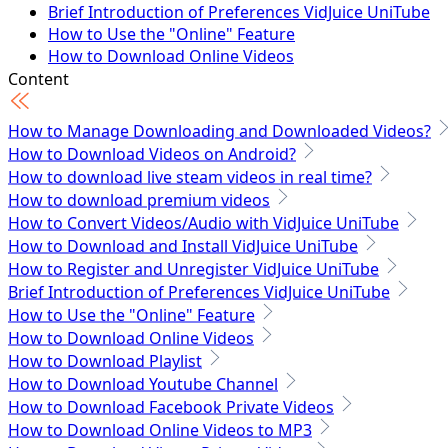
Brief Introduction of Preferences VidJuice UniTube
How to Use the "Online" Feature
How to Download Online Videos
How to Download Playlist
Content
How to Download Youtube Channel
How to Download Facebook Private Videos
How to Manage Downloading and Downloaded Videos?
How to Download Online Videos to MP3
How to Download Videos on Android?
How to Download Vimeo Private Videos
How to download live steam videos in real time?
How to Download OnlyFans Video - 100% Working
How to download premium videos
How to Convert Videos/Audio with VidJuice UniTube
Tech Specs
How to Download and Install VidJuice UniTube
How to Register and Unregister VidJuice UniTube
Brief Introduction of Preferences VidJuice UniTube
How to Use the "Online" Feature
How to Download Online Videos
How to Download Playlist
How to Download Youtube Channel
How to Download Facebook Private Videos
How to Download Online Videos to MP3