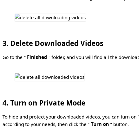
3. Delete Downloaded Videos
Go to the "
Finished
" folder, and you will find all the downlo
4. Turn on Private Mode
To hide and protect your downloaded videos, you can turn on 
according to your needs, then click the "
Turn on
" button.