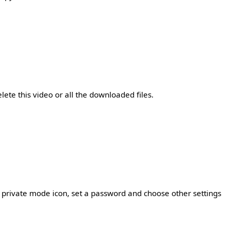
lete this video or all the downloaded files.
he private mode icon, set a password and choose other settings