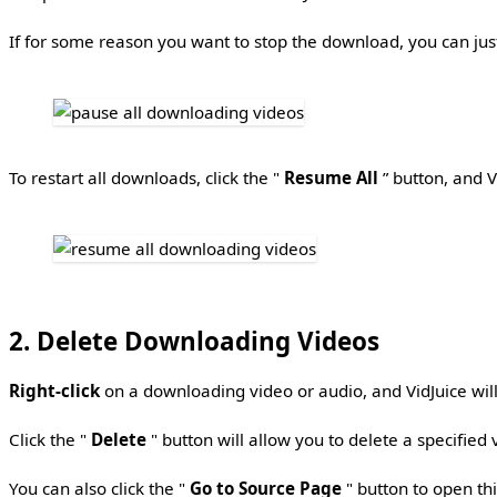
If for some reason you want to stop the download, you can just
To restart all downloads, click the "
Resume All
” button, and V
2. Delete Downloading Videos
Right-click
on a downloading video or audio, and VidJuice wi
Click the "
Delete
" button will allow you to delete a specified 
You can also click the "
Go to Source Page
" button to open thi