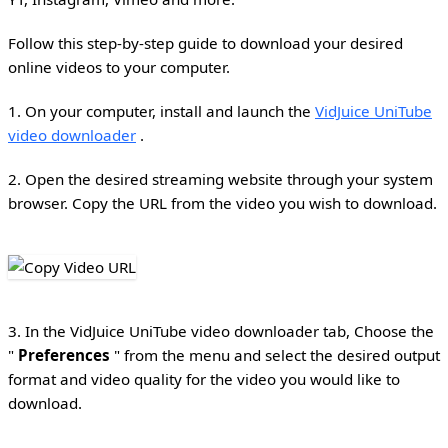
Follow this step-by-step guide to download your desired
online videos to your computer.
1. On your computer, install and launch the
VidJuice UniTube
video downloader
.
2. Open the desired streaming website through your system
browser. Copy the URL from the video you wish to download.
3. In the VidJuice UniTube video downloader tab, Choose the
"
Preferences
" from the menu and select the desired output
format and video quality for the video you would like to
download.