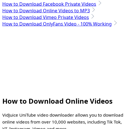
How to Download Facebook Private Videos
How to Download Online Videos to MP3
How to Download Vimeo Private Videos
How to Download OnlyFans Video - 100% Working
How to Download Online Videos
VidJuice UniTube video downloader allows you to download
online videos from over 10,000 websites, including Tik Tok,
YT, Instagram, Vimeo and more.