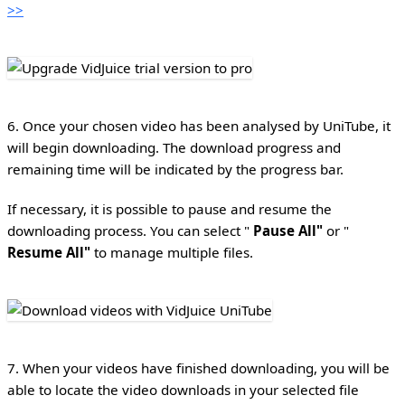
>>
6. Once your chosen video has been analysed by UniTube, it
will begin downloading. The download progress and
remaining time will be indicated by the progress bar.
If necessary, it is possible to pause and resume the
downloading process. You can select "
Pause All"
or "
Resume All"
to manage multiple files.
7. When your videos have finished downloading, you will be
able to locate the video downloads in your selected file