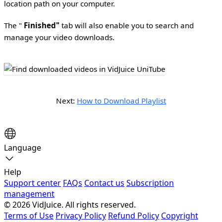
location path on your computer.
The "
Finished"
tab will also enable you to search and
manage your video downloads.
Next:
How to Download Playlist
Language
Help
Support center
FAQs
Contact us
Subscription
management
© 2026 VidJuice. All rights reserved.
Terms of Use
Privacy Policy
Refund Policy
Copyright