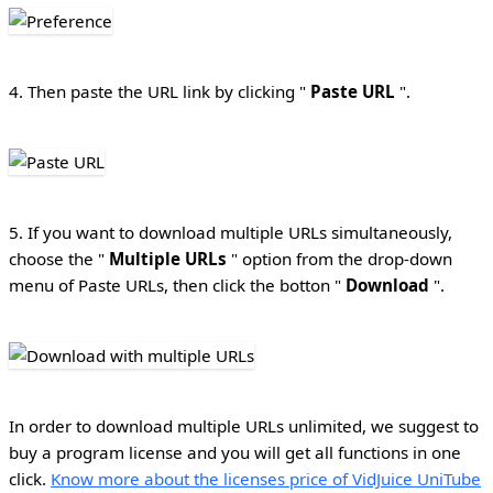
4. Then paste the URL link by clicking "
Paste URL
".
5. If you want to download multiple URLs simultaneously,
choose the "
Multiple URLs
" option from the drop-down
menu of Paste URLs, then click the botton "
Download
".
In order to download multiple URLs unlimited, we suggest to
buy a program license and you will get all functions in one
click.
Know more about the licenses price of VidJuice UniTube