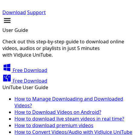
Download
Support
User Guide
Check out this step-by-step guide to download online
videos, audios or playlists in just 5 minutes
with VidJuice UniTube.
Free Download
Free Download
UniTube User Guide
How to Manage Downloading and Downloaded
Videos?
How to Download Videos on Android?
How to download live steam videos in real time?
How to download premium videos
How to Convert Videos/Audio with VidJuice UniTube