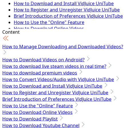
How to Download and Install VidJuice UniTube
How to Register and Unregister VidJuice UniTube
Brief Introduction of Preferences VidJuice UniTube
How to Use the "Online" Feature
How to Download Online Videos
Content
How to Download Playlist
How to Download Youtube Channel
How to Manage Downloading and Downloaded Videos?
How to Download Facebook Private Videos
How to Download Online Videos to MP3
How to Download Videos on Android?
How to Download Vimeo Private Videos
How to download live steam videos in real time?
How to Download OnlyFans Video - 100% Working
How to download premium videos
Tech Specs
How to Convert Videos/Audio with VidJuice UniTube
How to Download and Install VidJuice UniTube
How to Register and Unregister VidJuice UniTube
Brief Introduction of Preferences VidJuice UniTube
How to Use the "Online" Feature
How to Download Online Videos
How to Download Playlist
How to Download Youtube Channel